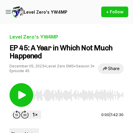
+ Follow
Level Zero's YW4MP
Level Zero's YW4MP
EP 45: A Year in Which Not Much
Happened
December 05, 2023
•
Level Zero EMS
•
Season 3
•
Share
Episode 45
Use Left/Right to seek, Home/End to jump to st
0:00
|
1:42:30