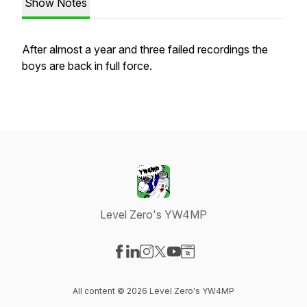
Show Notes
After almost a year and three failed recordings the
boys are back in full force.
Level Zero's YW4MP
Visit our Facebook page
Visit our LinkedIn page
Visit our Instagram page
Visit our X-com page
Visit our YouTube page
Visit our Website page
All content © 2026 Level Zero's YW4MP